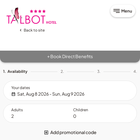
Menu
Back to site
Book Direct Benefits
+
1.
Availability
2.
3.
4.
Your dates
Sat, Aug 8 2026 - Sun, Aug 9 2026
Adults
Children
Add promotional code