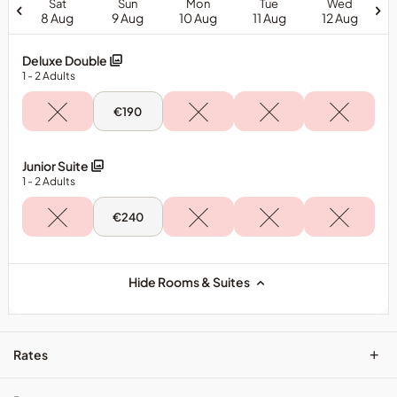
Sat
Sun
Mon
Tue
Wed
8 Aug
9 Aug
10 Aug
11 Aug
12 Aug
Deluxe Double
1
- 2
Adults
Sun,
€190
9
Aug
-
Deluxe
Junior Suite
Double
1
- 2
Adults
Sun,
€240
9
Aug
-
Junior
Suite
Hide Rooms & Suites
+
Rates