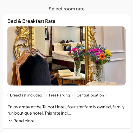
Select room rate
Bed & Breakfast Rate
Breakfast included
Free Parking
Central location
Enjoy a stay at the Talbot Hotel, four star family owned, family
run boutique hotel. This rate incl...
Read More